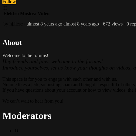
Follow
H
Elektro Moskva Video
by hj.liese
· almost 8 years ago
almost 8 years ago
· 672 views
· 0 rep
About
Welcome to the forums!
Hey friends and fans, welcome to the forums!
Introduce yourselves, let us know your thoughts on videos, 
This space is for you to engage with each other and with us.
No one likes a jerk, so posting spam and being disrespectful of others
If you have questions about your account or how to view videos, the 
We can’t wait to hear from you!
Moderators
D