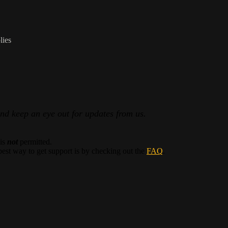
lies
and keep an eye out for updates from us.
 is
not
permitted.
best way to get support is by checking out the
FAQ
.