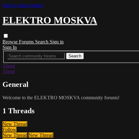
Skip to main content
ELEKTRO MOSKVA
Browse
Forums
Search
Sign in
Sign In
About
About
General
Welcome to the ELEKTRO MOSKVA community forums!
1 Threads
New Thread
Follow
New Thread
New Thread