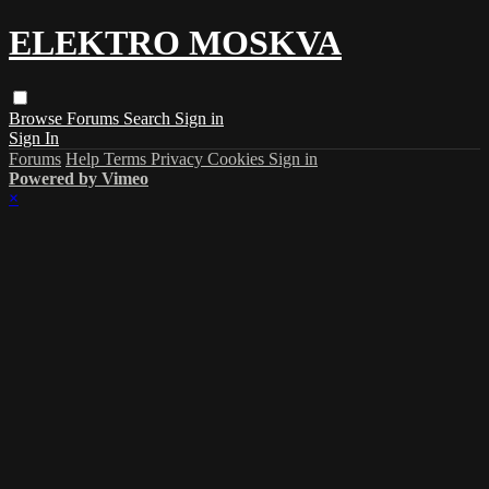
ELEKTRO MOSKVA
Browse
Forums
Search
Sign in
Sign In
Forums
Help
Terms
Privacy
Cookies
Sign in
Powered by Vimeo
×